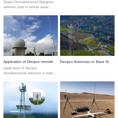
Deipro Omnidirectional fiberglass
antenna used in remote areas
Application of Decipro omnidirectional antennas in island observation stations
Decipro Antennas on Base Station Towers
Application of Decipro
omnidirectional antennas in island
observation stations