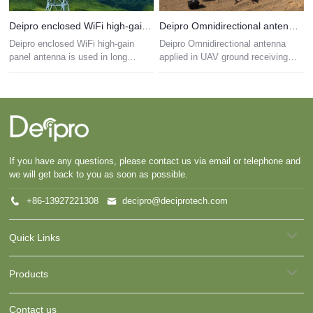
Deipro enclosed WiFi high-gain panel antenna is used in long distance communication
Deipro Omnidirectional antenna applied in UAV ground receiving system
Deipro enclosed WiFi high-gain
Deipro Omnidirectional antenna
panel antenna is used in long
applied in UAV ground receiving
distance communication
system
If you have any questions, please contact us via email or telephone and
we will get back to you as soon as possible.
+86-13927221308
decipro@deciprotech.com
Quick Links
Products
Contact us