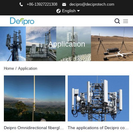
+86-13927221308
decipro@deciprotech.com
English
Application
Home
/
Application
Deipro Omnidirectional fiberglass antenna used in remote areas
The applications of Decipro communication antennas span across various fields.