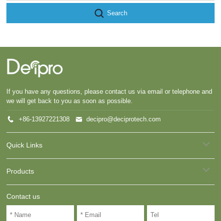
Search
If you have any questions, please contact us via email or telephone and
we will get back to you as soon as possible.
+86-13927221308
decipro@deciprotech.com
Quick Links
Products
Contact us