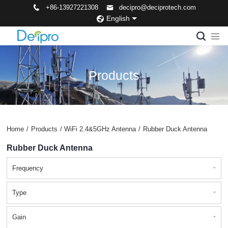
+86-13927221308
decipro@deciprotech.com
English
Products
Home
/
Products
/
WiFi 2.4&5GHz Antenna
/
Rubber Duck Antenna
Rubber Duck Antenna
Frequency
Type
Gain