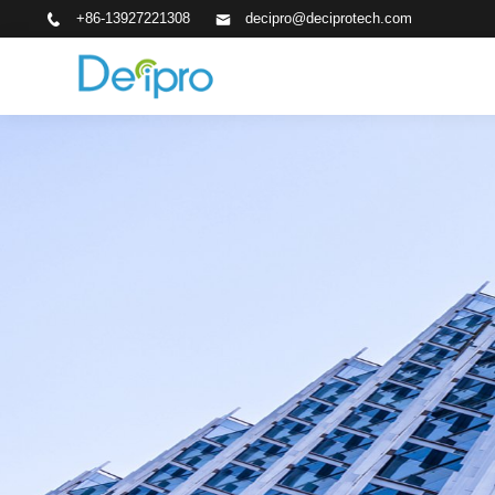
+86-13927221308
decipro@deciprotech.com