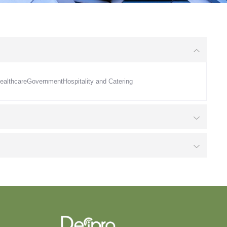
ealthcare
Government
Hospitality and Catering