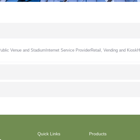
Public Venue and Stadium
Internet Service Provider
Retail, Vending and Kiosk
H
Quick Links
Products