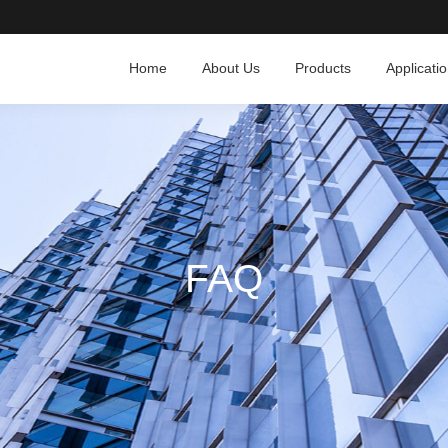
Home
About Us
Products
Applicati
FAQ