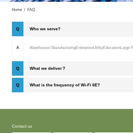
Home
/
FAQ
Who we serve?
Q
A
Warehouse/ Manufacturing
Enterprise
Utility
Education
Large 
What we deliver？
Q
What is the frequency of Wi-Fi 6E?
Q
Contact us