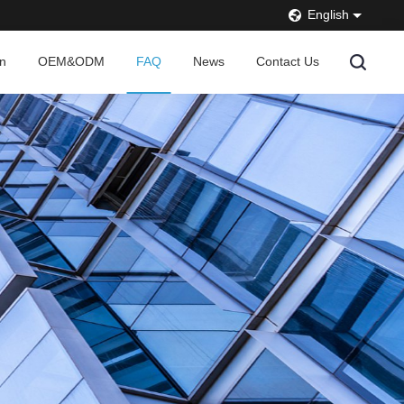
English
on
OEM&ODM
FAQ
News
Contact Us