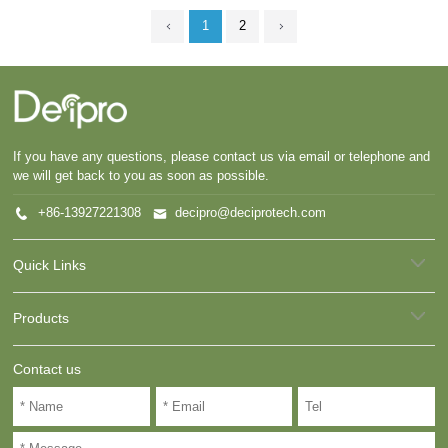
1
2
If you have any questions, please contact us via email or telephone and
we will get back to you as soon as possible.
+86-13927221308
decipro@deciprotech.com
Quick Links
Products
Contact us