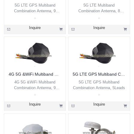
5G LTE GPS Multiband
5G LTE Multiband
Combination Antenna, 9
Combination Antenna, 8
Leads
Leads
Inquire
Inquire
4G 5G &WiFi Multiband Combination Antenna, 9 Leads
5G LTE GPS Multiband Combination Antenna, 5Leads
4G 5G &WiFi Multiband
5G LTE GPS Multiband
Combination Antenna, 9
Combination Antenna, 5Leads
Leads
Inquire
Inquire