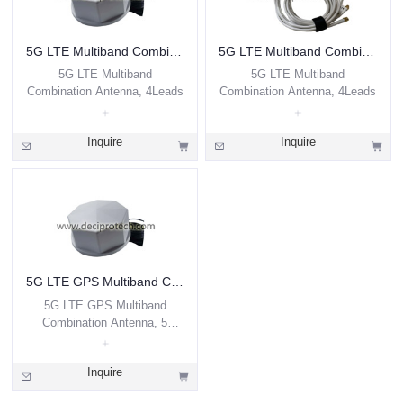
5G LTE Multiband Combination Antenna, 4Leads
5G LTE Multiband Combination Antenna, 4Leads
5G LTE Multiband
5G LTE Multiband
Combination Antenna, 4Leads
Combination Antenna, 4Leads
Inquire
Inquire
5G LTE GPS Multiband Combination Antenna, 5 Leads
5G LTE GPS Multiband
Combination Antenna, 5
Leads
Inquire