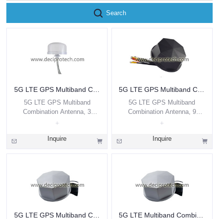
Search
5G LTE GPS Multiband Combination Antenna, 3 Leads
5G LTE GPS Multiband Combination Antenna, 9 Leads
5G LTE GPS Multiband
5G LTE GPS Multiband
Combination Antenna, 3
Combination Antenna, 9
Leads
Leads
Inquire
Inquire
5G LTE GPS Multiband Combination Antenna, 9 Leads
5G LTE Multiband Combination Antenna, 8 Leads