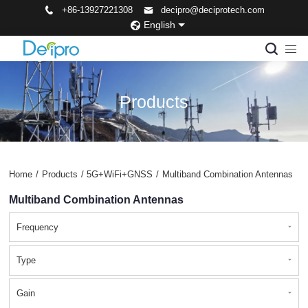
+86-13927221308
decipro@deciprotech.com
English
Products
Home
/
Products
/
5G+WiFi+GNSS
/
Multiband Combination Antennas
Multiband Combination Antennas
Frequency
Type
Gain