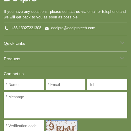
If you have any questions, please contact us via email or telephone and
we will get back to you as soon as possible.
+86-13927221308
decipro@deciprotech.com
Quick Links
Products
Contact us