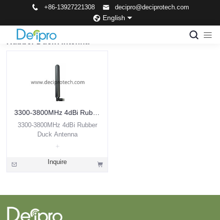
+86-13927221308
decipro@deciprotech.com
English
Home
/
Products
/
3.5GHz / CBRS Antenna
/
Rubber Duck Antenna
Rubber Duck Antenna
3300-3800MHz 4dBi Rubber Duck Antenna
3300-3800MHz 4dBi Rubber
Duck Antenna
Inquire