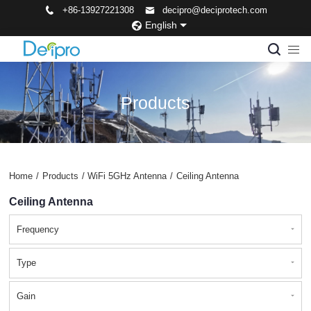
+86-13927221308
decipro@deciprotech.com
English
Products
Home
/
Products
/
WiFi 5GHz Antenna
/
Ceiling Antenna
Ceiling Antenna
Frequency
Type
Gain