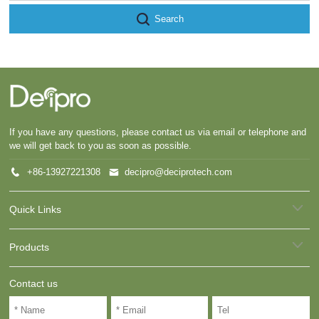
Search
If you have any questions, please contact us via email or telephone and
we will get back to you as soon as possible.
+86-13927221308
decipro@deciprotech.com
Quick Links
Products
Contact us