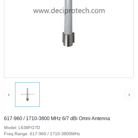
617-960 / 1710-3800 MHz 6/7 dBi Omni Antenna
Model: L638FG7D
Freq.Range: 617-960 / 1710-3800MHz