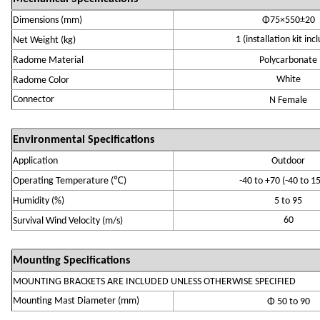
Dimensions (mm)
Φ75×550±20
1 (installation kit inc
Net Weight (
k
g)
R
adome Material
P
olycarbonate
White
R
adome Color
Connector
N
Fem
ale
Environmental Specifications
Application
Outdoor
℃
Operating Temperature
(
)
-
4
0 to +70
(-40 to 1
Humidity (
%
)
5 to 95
60
Survival Wind
Velocity
(
m/s
)
Mounting Specifications
MOUNTING BRACKETS ARE INCLUDED UNLESS OTHERWISE SPECIFIED
Mounting Mast Diameter (mm)
Φ
5
0 to 90