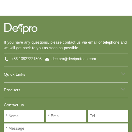
If you have any questions, please contact us via email or telephone and
we will get back to you as soon as possible.
+86-13927221308
decipro@deciprotech.com
Quick Links
Products
Contact us