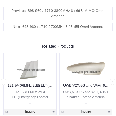
Previous: 698-960 / 1710-3800MHz 6 / 6dBi MIMO Omni
Antenna
Next: 698-960 / 1710-2700MHz 3 / 5 dBi Omni Antenna
Related Products
121.5/406MHz 2dBi ELT(Emergency Locator Transmitter) Airborne Antenna
UWB,V2X,5G and WiFi, 6 in 1 Sharkfin Combo Antenna
121.5/406MHz 2dBi
UWB,V2X,5G and WiFi, 6 in 1
ELT(Emergency Locator
Sharkfin Combo Antenna
Transmitter) Airborne Antenna
Inquire
Inquire