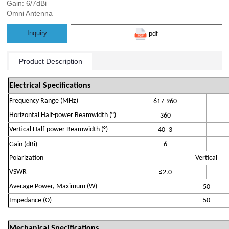
Gain: 6/7dBi
Omni Antenna
Inquiry
pdf
Product Description
Electrical Specifications
Frequency Range (MHz)
6
17-
960
Horizontal Half-power Beamwidth (°)
360
Vertical Half-power Beamwidth (°)
4
0±
3
Gain (
dBi
)
6
Polarization
Vertical
VSWR
≤
2.0
Average Power, Maximum (W)
50
Impedance (
Ω)
50
Mechanical Specifications