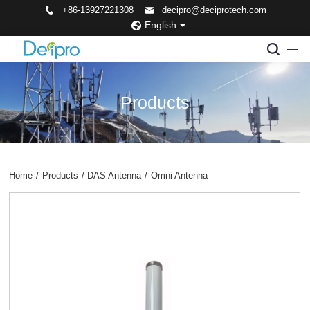
+86-13927221308
decipro@deciprotech.com
English
Products
Home
/
Products
/
DAS Antenna
/
Omni Antenna