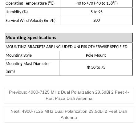
℃
℉
Operating Temperature
(
)
-
4
0 to +70
(-40 to 158
)
Humidity (
%
)
5 to 95
200
S
urvival Wind Velocity (km/h)
Mounting Specifications
MOUNTING BRACKETS ARE INCLUDED UNLESS OTHERWISE SPECIFIED
Mounting Style
Pole Mount
Mounting Mast Diameter
Φ 50 to 75
(mm)
Previous: 4900-7125 MHz Dual Polarization 29.5dBi 2 Feet 4-
Part Pizza Dish Antenna
Next: 4900-7125 MHz Dual Polarization 29.5dBi 2 Feet Dish
Antenna