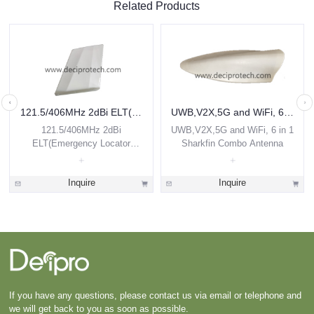
Related Products
121.5/406MHz 2dBi ELT(Emergency Locator Transmitter) Airborne Antenna
UWB,V2X,5G and WiFi, 6 in 1 Sharkfin Combo Antenna
121.5/406MHz 2dBi
UWB,V2X,5G and WiFi, 6 in 1
ELT(Emergency Locator
Sharkfin Combo Antenna
Transmitter) Airborne Antenna
Inquire
Inquire
If you have any questions, please contact us via email or telephone and
we will get back to you as soon as possible.