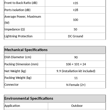
Front to Back Ratio (dB)
≥
35
Ports Isolation (
dB
)
≥
28
Average Power, Maximum
10
0
(W)
Impedance (
Ω)
50
Lightning Protection
DC Ground
Mechanical Specifications
Dish Diameter (cm)
90
P
acking Dimension (mm)
106
×
101
×
24
Net Weight (
k
g)
9.9
(installation kit
included
)
Packing Weight (kg)
11
Connector
N
Fem
ale
(
2
×)
Environmental Specifications
Application
Outdoor