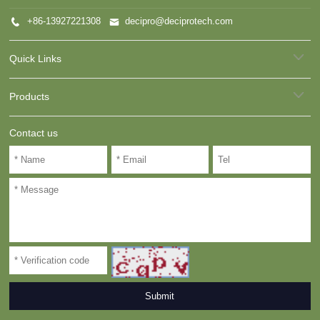
+86-13927221308
decipro@deciprotech.com
Quick Links
Products
Contact us