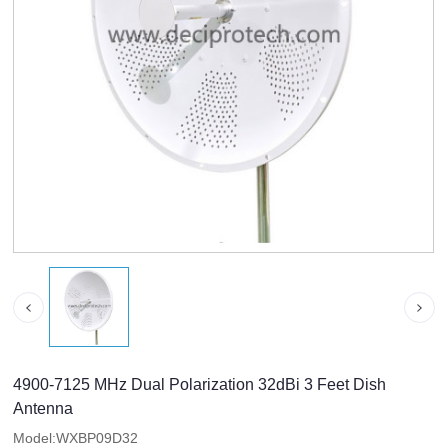
4900-7125 MHz Dual Polarization 32dBi 3 Feet Dish
Antenna
Model:WXBP09D32