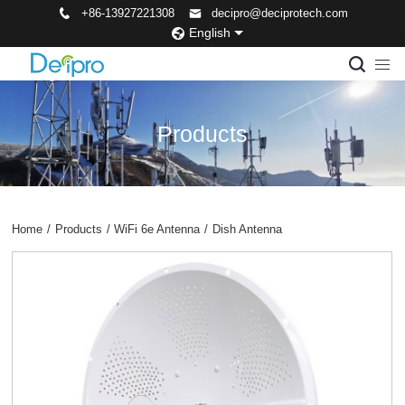
+86-13927221308
decipro@deciprotech.com
English
Products
Home
/
Products
/
WiFi 6e Antenna
/
Dish Antenna