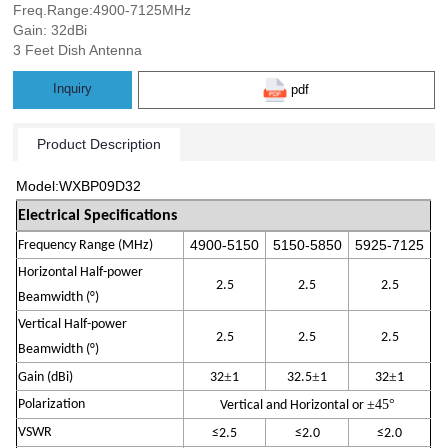
Freq.Range:4900-7125MHz
Gain: 32dBi
3 Feet Dish Antenna
Inquiry
pdf
Product Description
Model:W
X
B
P0
9
D
3
2
Electrical Specifications
4900-
515
0
5150-
585
0
5925
-
7125
Frequency Range (MHz)
Horizontal Half-power
2.
5
2.
5
2.
5
Beamwidth (°)
Vertical Half-power
2.
5
2.
5
2.
5
Beamwidth (°)
±
±
±
Gain (
dBi
)
32
1
32.5
1
32
1
Polarization
±45
°
Vertical and Horizontal
or
VSWR
≤
2
.5
≤
2
.
0
≤
2
.
0