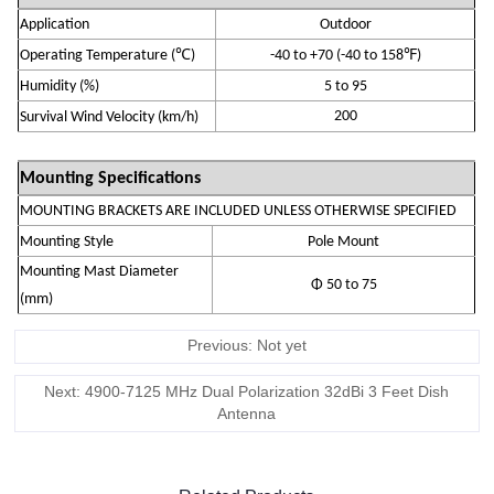
Application
Outdoor
℃
℉
Operating Temperature
(
)
-
4
0 to +70
(-40 to 158
)
Humidity (
%
)
5 to 95
200
S
urvival Wind Velocity (km/h)
Mounting Specifications
MOUNTING BRACKETS ARE INCLUDED UNLESS OTHERWISE SPECIFIED
Mounting Style
Pole Mount
Mounting Mast Diameter
Φ 50 to 75
(mm)
Previous: Not yet
Next: 4900-7125 MHz Dual Polarization 32dBi 3 Feet Dish
Antenna