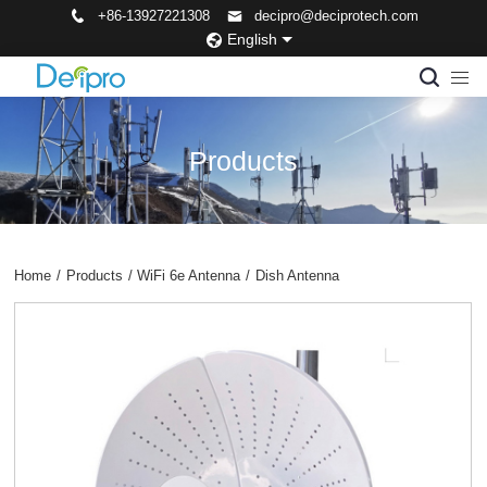
+86-13927221308
decipro@deciprotech.com
English
Products
Home
/
Products
/
WiFi 6e Antenna
/
Dish Antenna