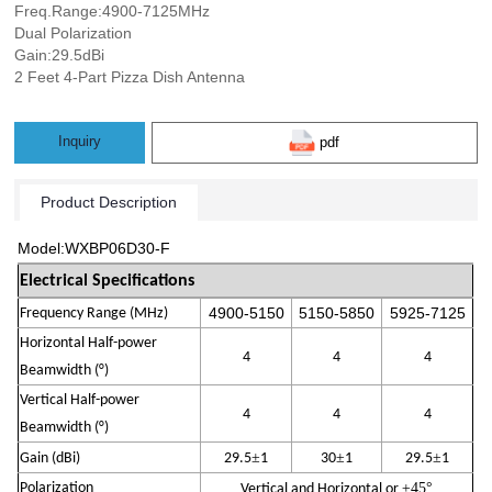
Freq.Range:4900-7125MHz
Dual Polarization
Gain:29.5dBi
2 Feet 4-Part Pizza Dish Antenna
Inquiry
pdf
Product Description
Model:WXBP06D30-F
Electrical Specifications
4900-
515
0
5150-
585
0
5925
-
7125
Frequency Range (MHz)
Horizontal Half-power
4
4
4
Beamwidth (°)
Vertical Half-power
4
4
4
Beamwidth (°)
±
±
±
Gain (
dBi
)
29.5
1
30
1
29.5
1
Polarization
±45
°
Vertical and Horizontal
or