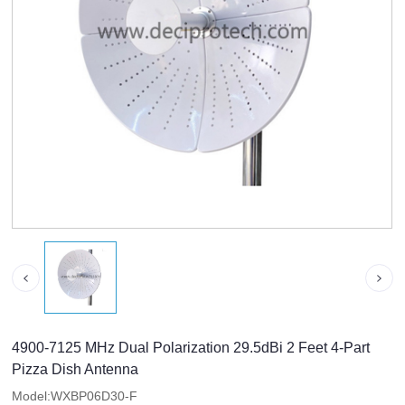
4900-7125 MHz Dual Polarization 29.5dBi 2 Feet 4-Part
Pizza Dish Antenna
Model:WXBP06D30-F