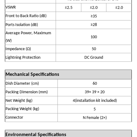
VSWR
≤
2
.5
≤
2
.
0
≤
2
.
0
Front to Back Ratio (dB)
≥
35
Ports Isolation (
dB
)
≥
28
Average Power, Maximum
10
0
(W)
Impedance (
Ω)
50
Lightning Protection
DC Ground
Mechanical Specifications
Dish Diameter (cm)
60
P
acking Dimension (mm)
39
×
39
×
20
Net Weight (
k
g)
4
(installation kit
included
)
Packing Weight (kg)
5
Connector
N
Fem
ale
(
2
×)
Environmental Specifications