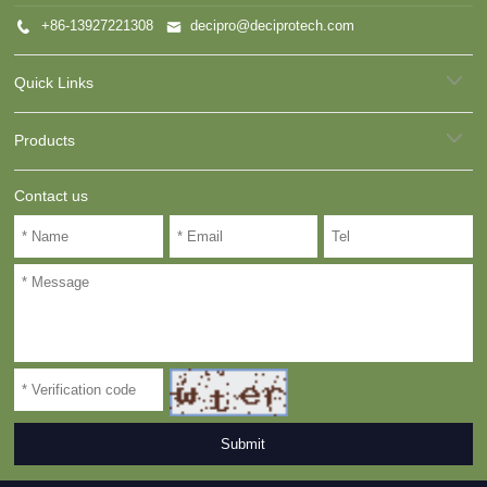
+86-13927221308
decipro@deciprotech.com
Quick Links
Products
Contact us