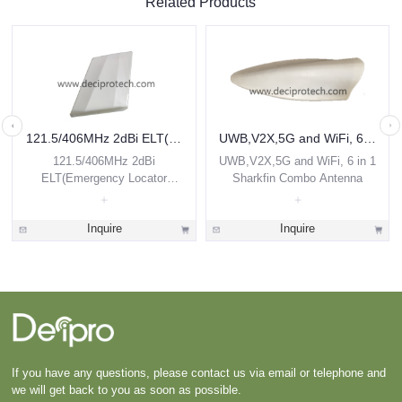
Related Products
121.5/406MHz 2dBi ELT(Emergency Locator Transmitter) Airborne Antenna
UWB,V2X,5G and WiFi, 6 in 1 Sharkfin Combo Antenna
121.5/406MHz 2dBi
UWB,V2X,5G and WiFi, 6 in 1
ELT(Emergency Locator
Sharkfin Combo Antenna
Transmitter) Airborne Antenna
Inquire
Inquire
If you have any questions, please contact us via email or telephone and
we will get back to you as soon as possible.