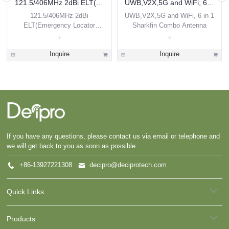
121.5/406MHz 2dBi ELT(Emergency Locator Transmitter) Airborne Antenna
UWB,V2X,5G and WiFi, 6 in 1 Sharkfin Combo Antenna
121.5/406MHz 2dBi
UWB,V2X,5G and WiFi, 6 in 1
ELT(Emergency Locator
Sharkfin Combo Antenna
Transmitter) Airborne Antenna
Inquire
Inquire
If you have any questions, please contact us via email or telephone and
we will get back to you as soon as possible.
+86-13927221308
decipro@deciprotech.com
Quick Links
Products