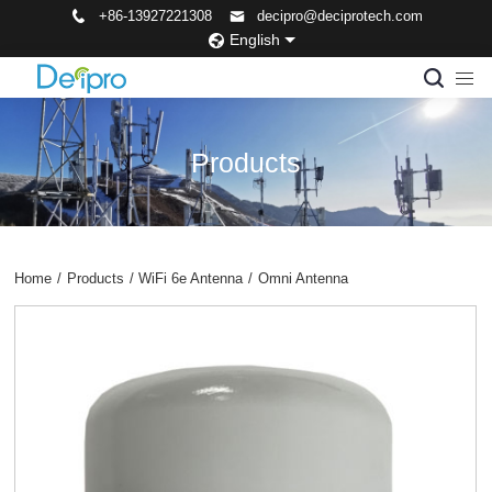
+86-13927221308
decipro@deciprotech.com
English
Products
Home
/
Products
/
WiFi 6e Antenna
/
Omni Antenna