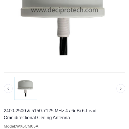
2400-2500 & 5150-7125 MHz 4 / 6dBi 6-Lead
Omnidirectional Ceiling Antenna
Model:WX6CM05A