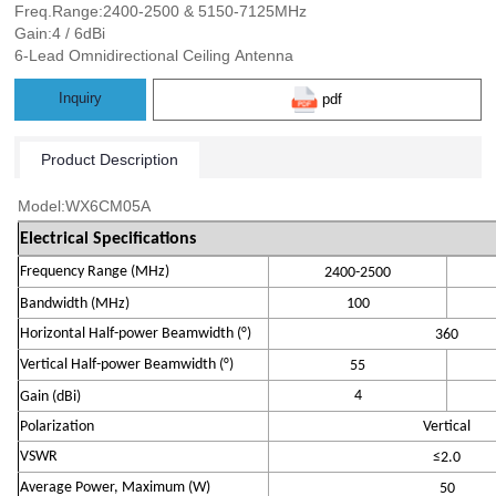
Freq.Range:2400-2500 & 5150-7125MHz
Gain:4 / 6dBi
6-Lead Omnidirectional Ceiling Antenna
Inquiry
pdf
Product Description
Model:WX6CM05A
Electrical Specifications
Frequency Range (MHz)
2
400
-2
500
Bandwidth
(MHz)
100
Horizontal Half-power Beamwidth (°)
360
Vertical Half-power Beamwidth (°)
5
5
4
Gain (
dBi
)
Polarization
Vertical
VSWR
≤
2.0
Average Power, Maximum (W)
50