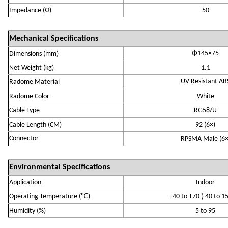
Impedance (
Ω)
50
Mechanical Specifications
Φ145×75
Dimensions
(
m
m)
Net Weight (kg)
1.1
UV Resistant AB
R
adome Material
R
adome Color
White
Cable Type
RG58/U
Cable Length (
CM
)
92 (
6×
)
Connector
RPSMA
Ma
le (
6
Environmental Specifications
Application
Indoor
℃
Operating Temperature
(
)
-
4
0 to +70
(-40 to 1
Humidity (
%
)
5 to 95