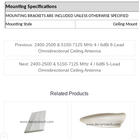
Mounting Specifications
MOUNTING BRACKETS ARE INCLUDED UNLESS OTHERWISE SPECIFIED
Mounting Style
Ceiling Mount
Previous: 2400-2500 & 5150-7125 MHz 4 / 6dBi 8-Lead
Omnidirectional Ceiling Antenna
Next: 2400-2500 & 5150-7125 MHz 4 / 6dBi 5-Lead
Omnidirectional Ceiling Antenna
Related Products